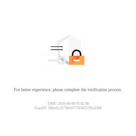
For better experience, please complete the verification process.
TIME: 2026-08-08 05:42:58
TraceID: 180c41c517861677783435785e2300