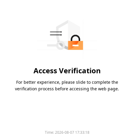
Access Verification
For better experience, please slide to complete the
verification process before accessing the web page.
Time:
2026-08-07 17:33:18