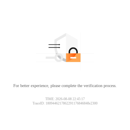
For better experience, please complete the verification process.
TIME: 2026-08-08 22:45:17
TraceID: 1809446217862291176846848e2300