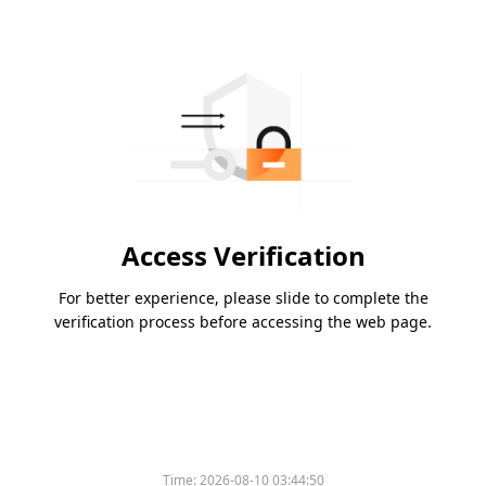
Access Verification
For better experience, please slide to complete the
verification process before accessing the web page.
Time:
2026-08-10 03:44:50