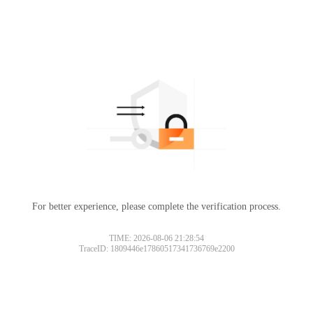
For better experience, please complete the verification process.
TIME: 2026-08-06 21:28:54
TraceID: 1809446e17860517341736769e2200