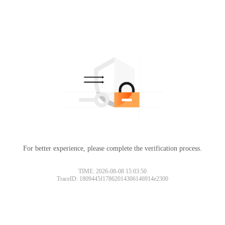
For better experience, please complete the verification process.
TIME: 2026-08-08 15:03:50
TraceID: 1809445f17862014306146914e2300