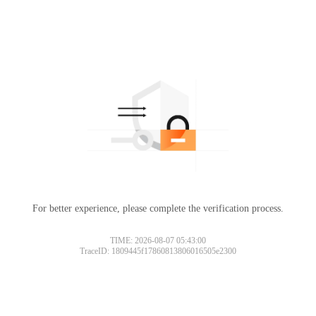
For better experience, please complete the verification process.
TIME: 2026-08-07 05:43:00
TraceID: 1809445f17860813806016505e2300