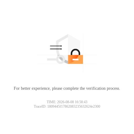
For better experience, please complete the verification process.
TIME: 2026-08-08 16:58:43
TraceID: 1809445f17862083235632624e2300