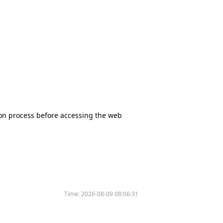
tion process before accessing the web
Time:
2026-08-09 08:06:31