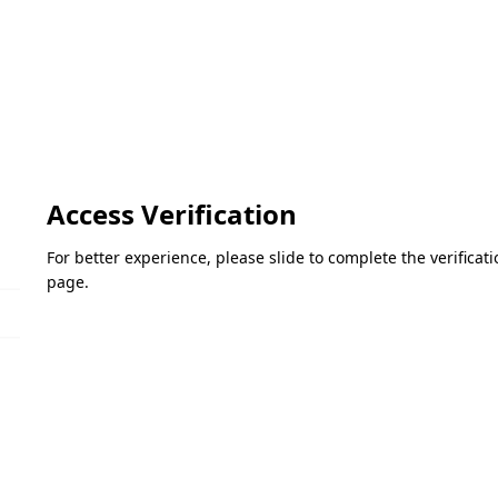
Access Verification
For better experience, please slide to complete the verifica
page.