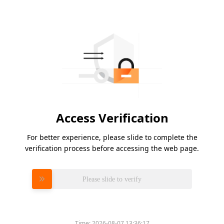
Access Verification
For better experience, please slide to complete the
verification process before accessing the web page.
Please slide to verify
Time:
2026-08-07 13:36:17