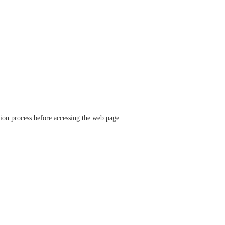
ation process before accessing the web page.