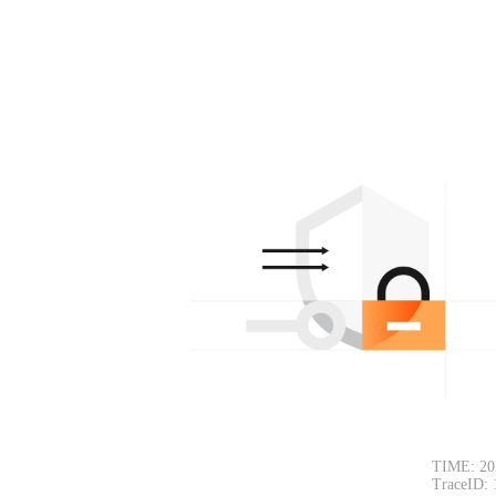
TIME: 20
TraceID: