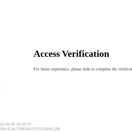
Access Verification
For better experience, please slide to complete the verific
26-08-06 18:20:19
 180c424e17860404191595449e2200