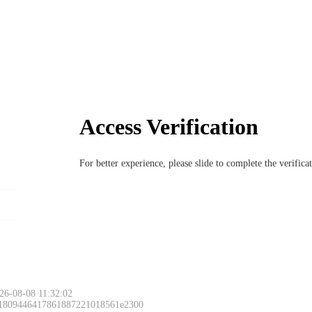
Access Verification
For better experience, please slide to complete the verific
26-08-08 11:32:02
 1809446417861887221018561e2300