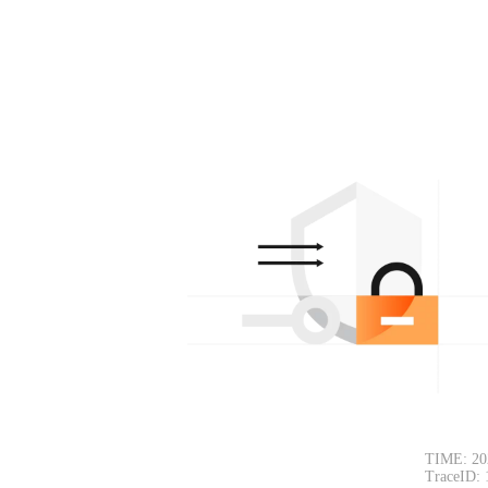
TIME: 20
TraceID: