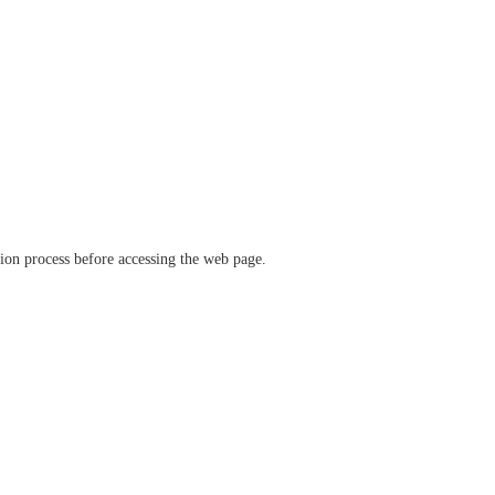
ation process before accessing the web page.