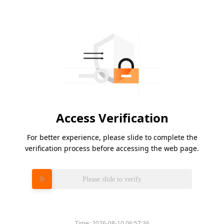
Access Verification
For better experience, please slide to complete the
verification process before accessing the web page.
Please slide to verify
Time:
2026-08-10 06:57:36