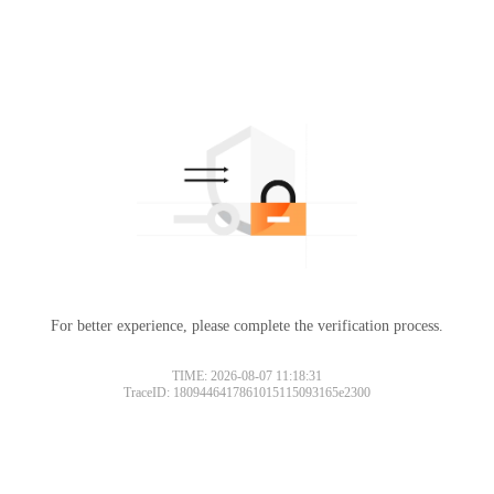
For better experience, please complete the verification process.
TIME: 2026-08-07 11:18:31
TraceID: 1809446417861015115093165e2300