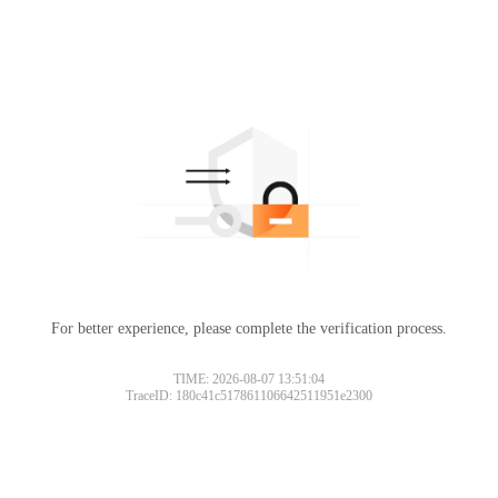
For better experience, please complete the verification process.
TIME: 2026-08-07 13:51:04
TraceID: 180c41c517861106642511951e2300