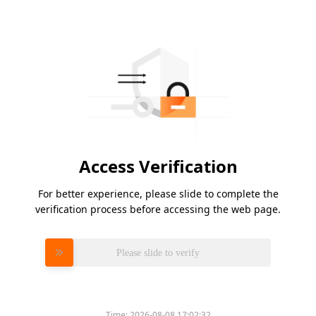
Access Verification
For better experience, please slide to complete the
verification process before accessing the web page.
Please slide to verify
Time:
2026-08-08 17:02:32