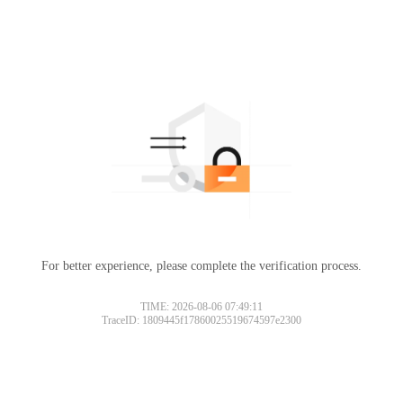
For better experience, please complete the verification process.
TIME: 2026-08-06 07:49:11
TraceID: 1809445f17860025519674597e2300