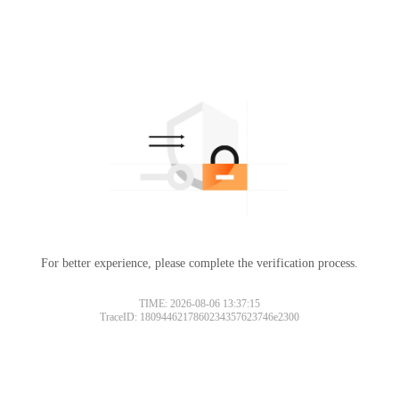
For better experience, please complete the verification process.
TIME: 2026-08-06 13:37:15
TraceID: 1809446217860234357623746e2300