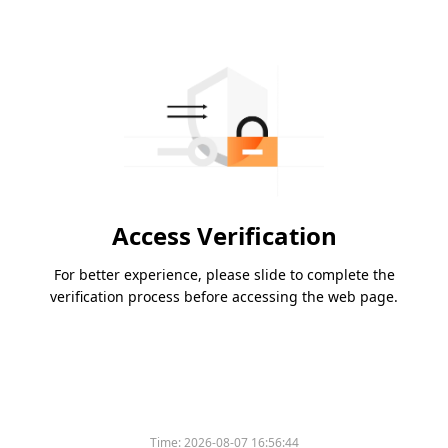
Access Verification
For better experience, please slide to complete the
verification process before accessing the web page.
Time:
2026-08-07 16:56:44