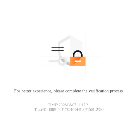
For better experience, please complete the verification process.
TIME: 2026-08-07 11:17:21
TraceID: 1809446417861014419971561e2300