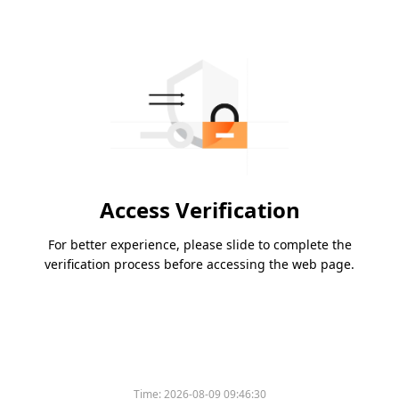
Access Verification
For better experience, please slide to complete the
verification process before accessing the web page.
Time:
2026-08-09 09:46:30