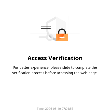
Access Verification
For better experience, please slide to complete the
verification process before accessing the web page.
Time:
2026-08-10 07:01:53