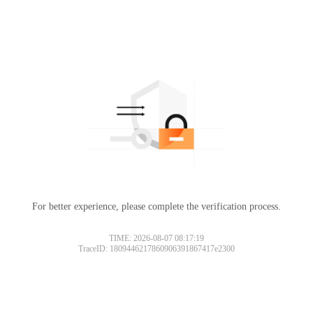
For better experience, please complete the verification process.
TIME: 2026-08-07 08:17:19
TraceID: 1809446217860906391867417e2300