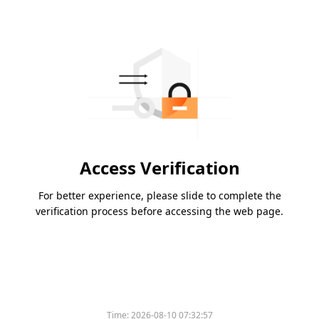
Access Verification
For better experience, please slide to complete the
verification process before accessing the web page.
Time:
2026-08-10 07:32:57