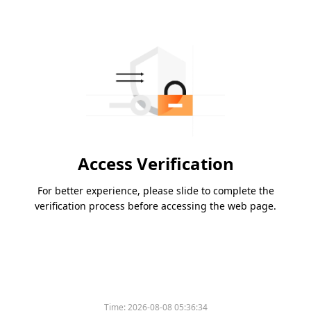
Access Verification
For better experience, please slide to complete the
verification process before accessing the web page.
Time:
2026-08-08 05:36:34