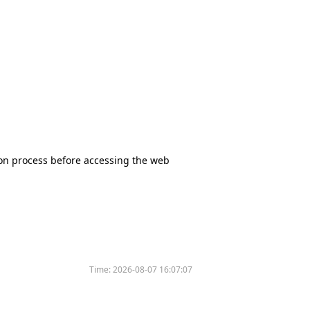
tion process before accessing the web
Time:
2026-08-07 16:07:07