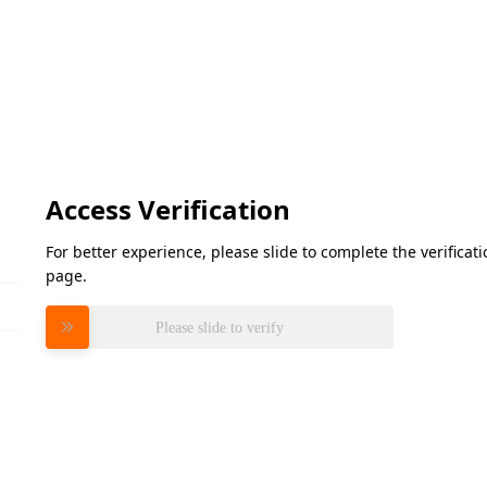
Access Verification
For better experience, please slide to complete the verifica
page.
Please slide to verify