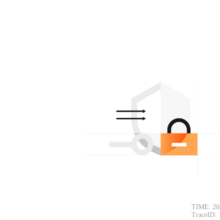
TIME: 20
TraceID: