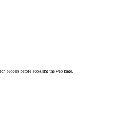
ation process before accessing the web page.