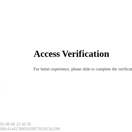
Access Verification
For better experience, please slide to complete the verific
26-08-06 22:44:58
 180c41a417860562987502813e2200