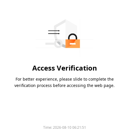
Access Verification
For better experience, please slide to complete the
verification process before accessing the web page.
Time:
2026-08-10 06:21:51