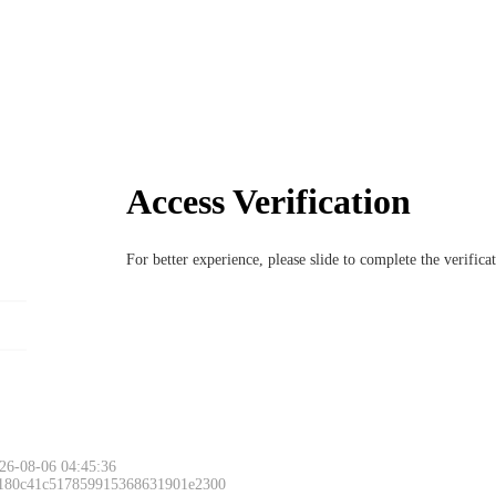
Access Verification
For better experience, please slide to complete the verific
26-08-06 04:45:36
 180c41c517859915368631901e2300