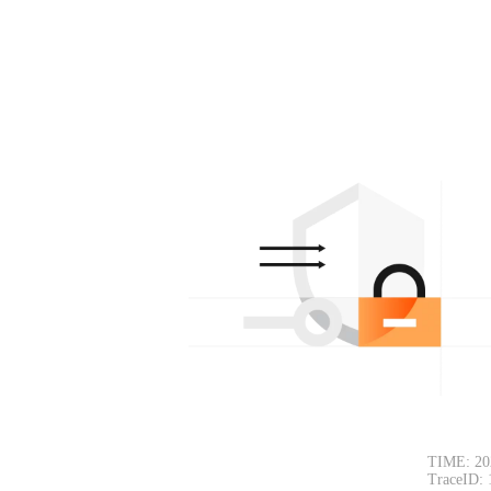
TIME: 20
TraceID: