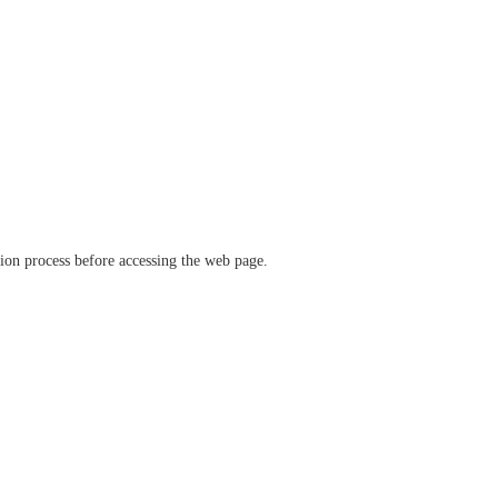
ation process before accessing the web page.