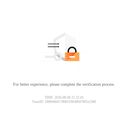
For better experience, please complete the verification process.
TIME: 2026-08-06 21:32:43
TraceID: 1809446417860519630947891e2300