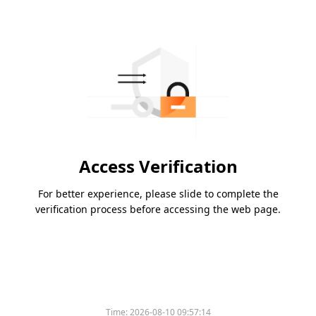
Access Verification
For better experience, please slide to complete the
verification process before accessing the web page.
Time:
2026-08-10 09:57:14