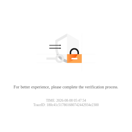
For better experience, please complete the verification process.
TIME: 2026-08-08 05:47:54
TraceID: 180c41c517861680742442934e2300