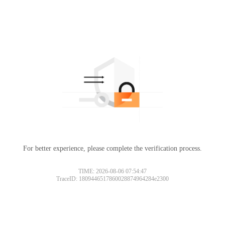
For better experience, please complete the verification process.
TIME: 2026-08-06 07:54:47
TraceID: 1809446517860028874964284e2300