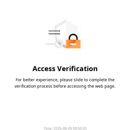
Access Verification
For better experience, please slide to complete the
verification process before accessing the web page.
Time:
2026-08-09 09:50:35