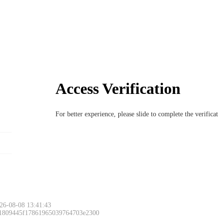
Access Verification
For better experience, please slide to complete the verific
26-08-08 13:41:43
 1809445f17861965039764703e2300