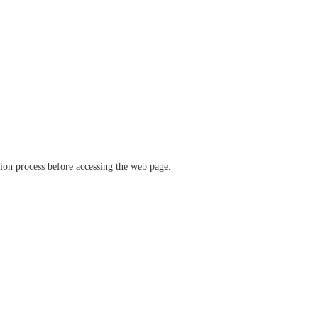
ation process before accessing the web page.