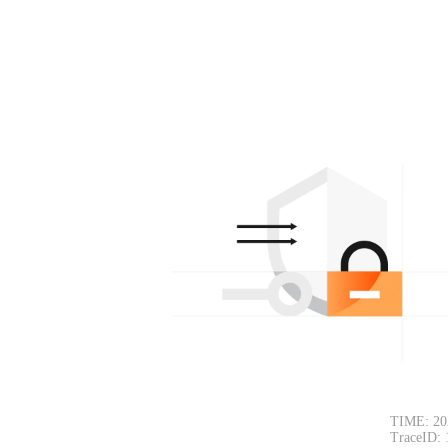
TIME: 20
TraceID: