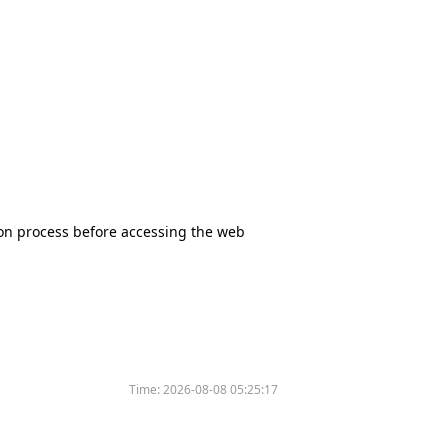
tion process before accessing the web
Time:
2026-08-08 05:25:17