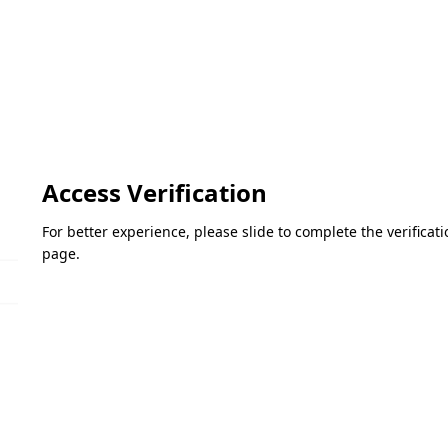
Access Verification
For better experience, please slide to complete the verifica
page.