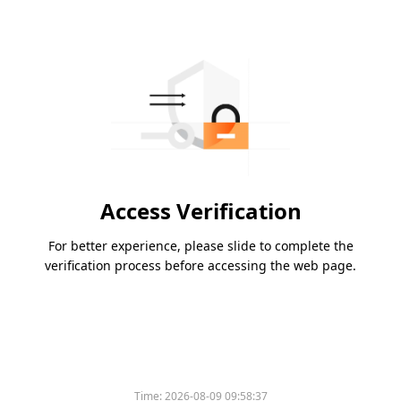
Access Verification
For better experience, please slide to complete the
verification process before accessing the web page.
Time:
2026-08-09 09:58:37