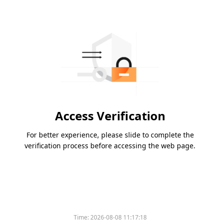
Access Verification
For better experience, please slide to complete the
verification process before accessing the web page.
Time:
2026-08-08 11:17:18