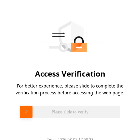
Access Verification
For better experience, please slide to complete the
verification process before accessing the web page.
Please slide to verify
Time:
2026-08-07 17:50:23