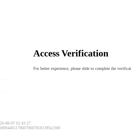
Access Verification
For better experience, please slide to complete the verific
26-08-07 02:43:27
 1809446517860706078181385e2300