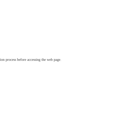
ation process before accessing the web page.