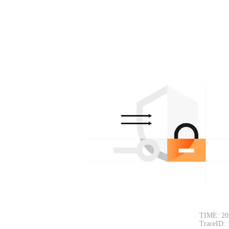
TIME: 20
TraceID: