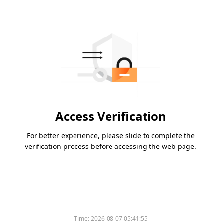
Access Verification
For better experience, please slide to complete the
verification process before accessing the web page.
Time:
2026-08-07 05:41:55