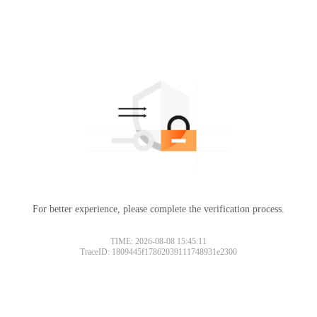
For better experience, please complete the verification process.
TIME: 2026-08-08 15:45:11
TraceID: 1809445f17862039111748931e2300