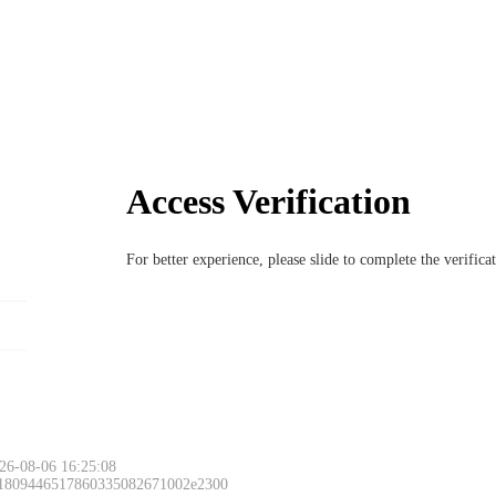
Access Verification
For better experience, please slide to complete the verific
26-08-06 16:25:08
 1809446517860335082671002e2300