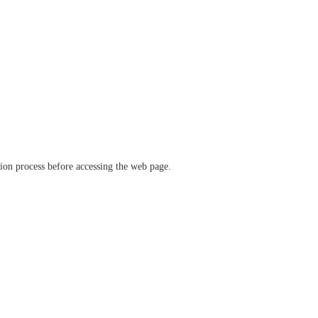
ation process before accessing the web page.