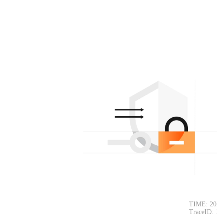
TIME: 20
TraceID: