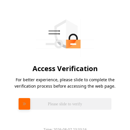
Access Verification
For better experience, please slide to complete the
verification process before accessing the web page.
Please slide to verify
Time:
2026-08-07 23:33:16