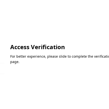
Access Verification
For better experience, please slide to complete the verifica
page.