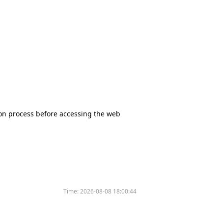
tion process before accessing the web
Time:
2026-08-08 18:00:44