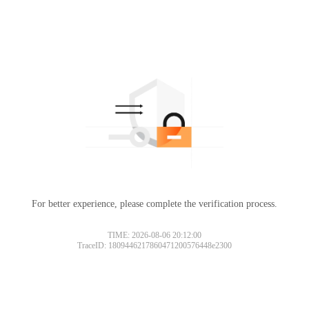
For better experience, please complete the verification process.
TIME: 2026-08-06 20:12:00
TraceID: 1809446217860471200576448e2300