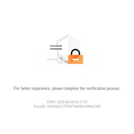
For better experience, please complete the verification process.
TIME: 2026-08-06 06:17:20
TraceID: 1809446217859970409631998e2300