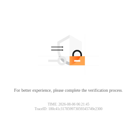
For better experience, please complete the verification process.
TIME: 2026-08-06 06:21:45
TraceID: 180c41c317859973059345749e2300