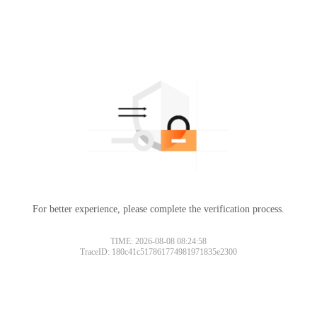
For better experience, please complete the verification process.
TIME: 2026-08-08 08:24:58
TraceID: 180c41c517861774981971835e2300