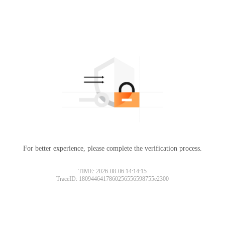
For better experience, please complete the verification process.
TIME: 2026-08-06 14:14:15
TraceID: 1809446417860256556598755e2300